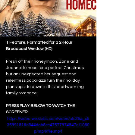
1 Feature, Formatted for a 2-Hour 
Broadcast Window (HD)
Fresh off their honeymoon, Zane and 
Jeannette hope for a perfect Christmas, 
but an unexpected houseguest and 
relentless paparazzi turn their holiday 
plans upside down in this heartwarming 
family romance.
PRESS PLAY BELOW TO WATCH THE 
SCREENER
https://video.wixstatic.com/video/afc26a_c5
36991818d344dab6cc47577974847e/1080
p/mp4/file.mp4