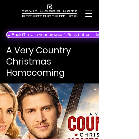
← Back (Tip: Use your browser's Back button. It keeps your place in the
A Very Country
Christmas
Homecoming