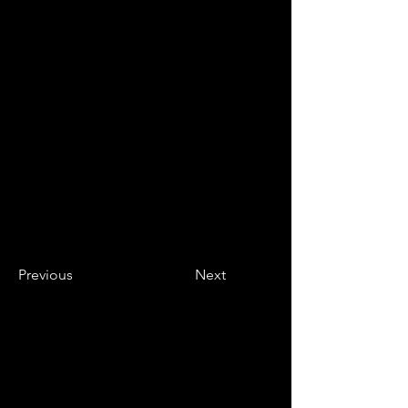
Previous
Next