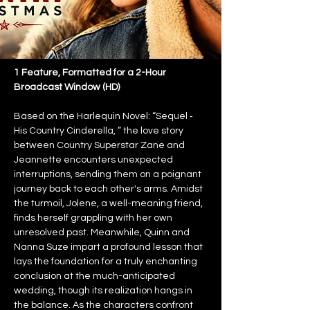
1 Feature, Formatted for a 2-Hour 
Broadcast Window (HD)
Based on the Harlequin Novel: “Sequel ‐ 
His Country Cinderella, ” the love story 
between Country Superstar Zane and 
Jeannette encounters unexpected 
interruptions, sending them on a poignant 
journey back to each other's arms. Amidst 
the turmoil, Jolene, a well-meaning friend, 
finds herself grappling with her own 
unresolved past. Meanwhile, Quinn and 
Nanna Suze impart a profound lesson that 
lays the foundation for a truly enchanting 
conclusion at the much-anticipated 
wedding, though its realization hangs in 
the balance. As the characters confront 