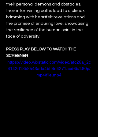
their personal demons and obstacles, 
their intertwining paths lead to a climax 
brimming with heartfelt revelations and 
the promise of enduring love, showcasing 
the resilience of the human spirit in the 
face of adversity.
PRESS PLAY BELOW TO WATCH THE 
SCREENER
https://video.wixstatic.com/video/afc26a_2c
4142d18b8543ada4bff4e4271acd6b/480p/
mp4/file.mp4