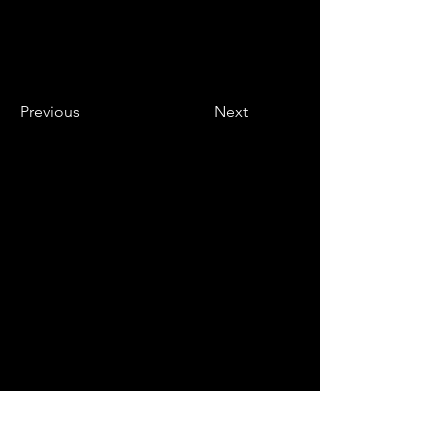
Previous
Next