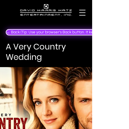
← Back (Tip: Use your browser's Back button. It keeps your place in the
A Very Country
Wedding