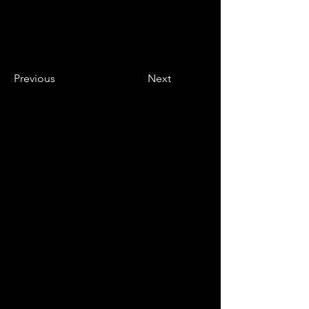
Previous
Next