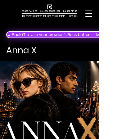
← Back (Tip: Use your browser's Back button. It keeps your place in the
Anna X