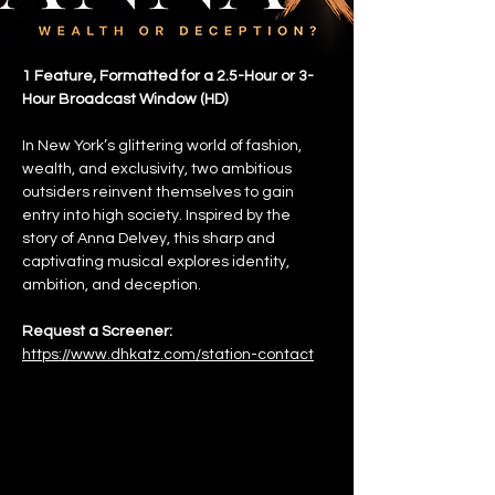
1 Feature, Formatted for a 2.5-Hour or 3-
Hour Broadcast Window (HD)
In New York’s glittering world of fashion, 
wealth, and exclusivity, two ambitious 
outsiders reinvent themselves to gain 
entry into high society. Inspired by the 
story of Anna Delvey, this sharp and 
captivating musical explores identity, 
ambition, and deception.
Request a Screener:
https://www.dhkatz.com/station-contact