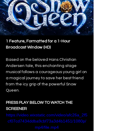
1 Feature, Formatted for a 1-Hour 
Broadcast Window (HD)
Based on the beloved Hans Christian 
Andersen tale, this enchanting stage 
musical follows a courageous young girl on 
a magical journey to save her best friend 
from the icy grip of the powerful Snow 
Queen.
PRESS PLAY BELOW TO WATCH THE 
SCREENER
https://video.wixstatic.com/video/afc26a_2f5
cf07cd7434ddba9cbf73a3d4b1451/1080p/
mp4/file.mp4