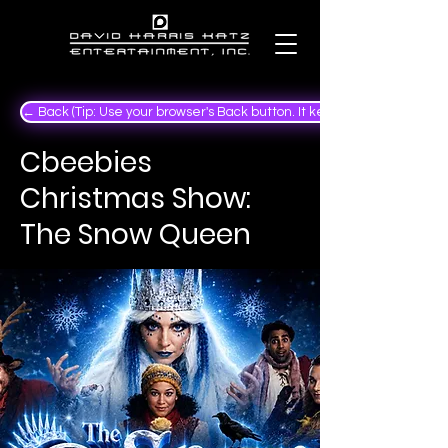
← Back (Tip: Use your browser's Back button. It keeps your place in the
Cbeebies
Christmas Show:
The Snow Queen