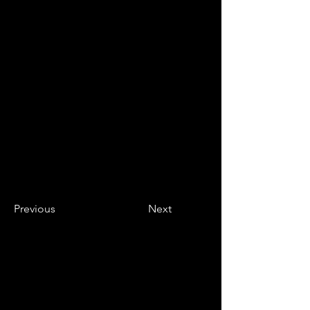
Previous
Next