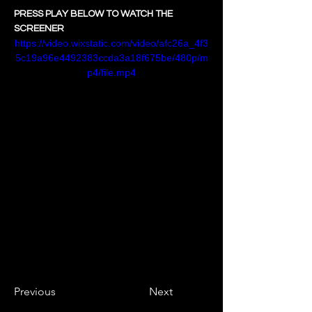
PRESS PLAY BELOW TO WATCH THE 
SCREENER
https://video.wixstatic.com/video/afc26a_4f3
5c19a96e4492383ccda3a18f675be/480p/m
p4/file.mp4
Previous
Next