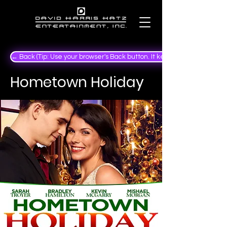
← Back (Tip: Use your browser's Back button. It keeps your place in the
Hometown Holiday