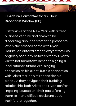
1 Feature, Formatted for a 2-Hour 
Broadcast Window (HD)
Krista kicks off the New Year with a fresh 
business venture and a vow to be 
discerning about her romantic prospects. 
When she crosses paths with Ryan 
Rourke, an entertainment lawyer from Los 
Angeles, sparks fly between them. Ryan's 
visit to her hometown is tied to signing a 
local rancher turned viral singing 
sensation as his client, but his connection 
with Krista makes him reconsider his 
plans. As they navigate their budding 
relationship, both Krista and Ryan confront 
lingering issues from their pasts, forcing 
them to make difficult decisions about 
their future together.