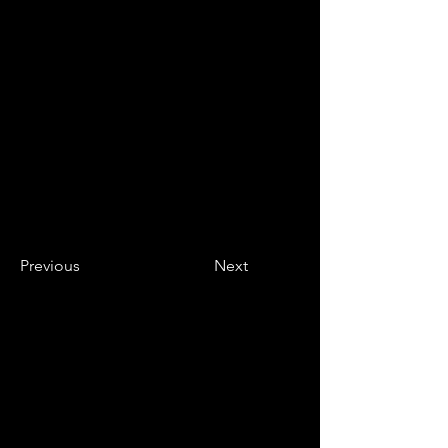
Previous
Next