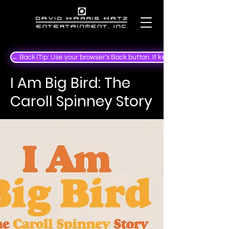
← Back (Tip: Use your browser's Back button. It keeps your place in the
I Am Big Bird: The
Caroll Spinney Story