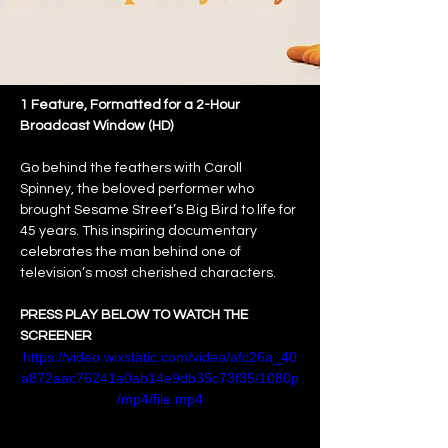
1 Feature, Formatted for a 2-Hour 
Broadcast Window (HD)
Go behind the feathers with Caroll 
Spinney, the beloved performer who 
brought Sesame Street’s Big Bird to life for 
45 years. This inspiring documentary 
celebrates the man behind one of 
television’s most cherished characters.
PRESS PLAY BELOW TO WATCH THE 
SCREENER
https://video.wixstatic.com/video/afc26a_40
a872aac76241a0ab14e9db35c73f35/1080p
/mp4/file.mp4