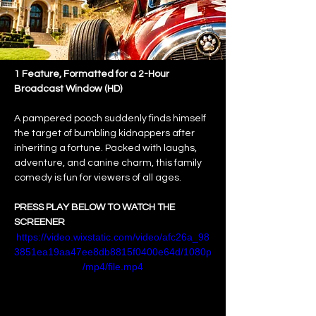
1 Feature, Formatted for a 2-Hour 
Broadcast Window (HD)
A pampered pooch suddenly finds himself 
the target of bumbling kidnappers after 
inheriting a fortune. Packed with laughs, 
adventure, and canine charm, this family 
comedy is fun for viewers of all ages.
PRESS PLAY BELOW TO WATCH THE 
SCREENER
https://video.wixstatic.com/video/afc26a_98
3851ea19aa47ee8db8815f0400e64d/1080p
/mp4/file.mp4