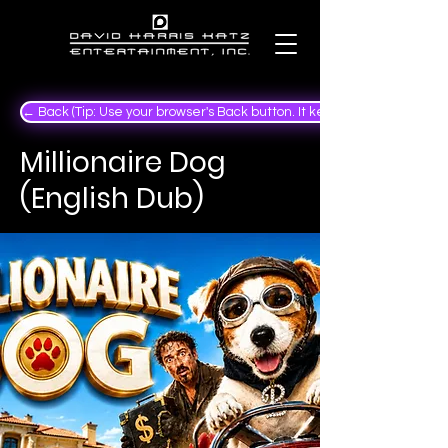
← Back (Tip: Use your browser's Back button. It keeps your place in the
Millionaire Dog
(English Dub)