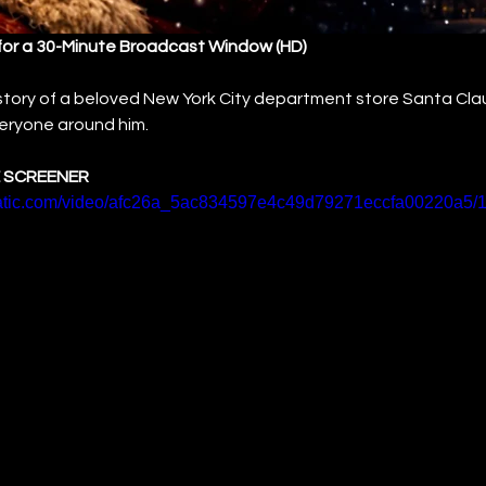
for a 30-Minute Broadcast Window (HD)
 story of a beloved New York City department store Santa Cl
everyone around him.
 SCREENER
static.com/video/afc26a_5ac834597e4c49d79271eccfa00220a5/