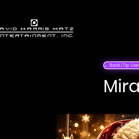
← Back (Tip: Use 
Mira