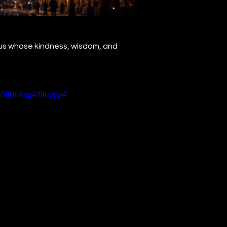
aus whose kindness, wisdom, and 
1080p/mp4/file.mp4