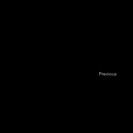
Previous