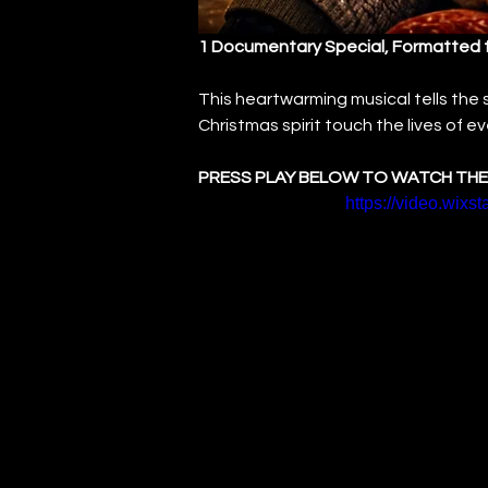
1 Documentary Special, Formatted 
This heartwarming musical tells the
Christmas spirit touch the lives of 
PRESS PLAY BELOW TO WATCH THE
https://video.wix