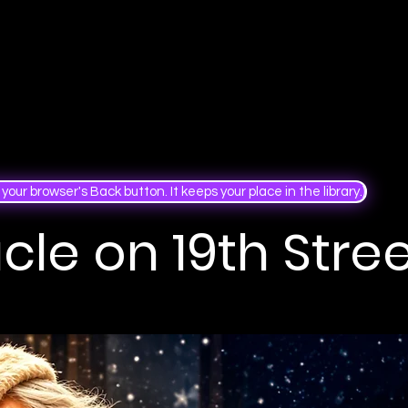
your browser's Back button. It keeps your place in the library.)
cle on 19th Stre