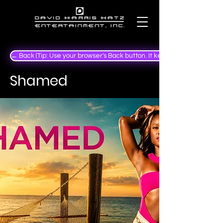
← Back (Tip: Use your browser's Back button. It keeps your place in the
Shamed