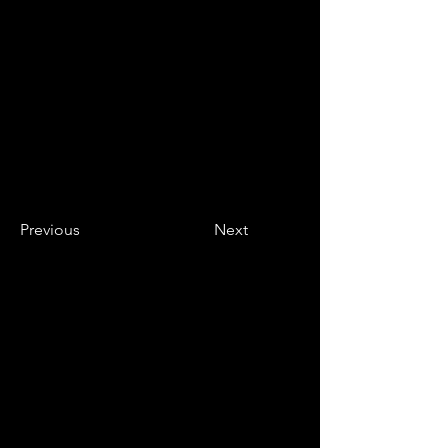
Previous
Next