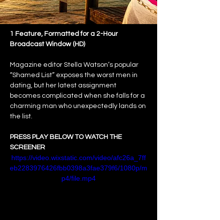
1 Feature, Formatted for a 2-Hour 
Broadcast Window (HD)
Magazine editor Stella Watson’s popular 
“Shamed List” exposes the worst men in 
dating, but her latest assignment 
becomes complicated when she falls for a 
charming man who unexpectedly lands on 
the list.
PRESS PLAY BELOW TO WATCH THE 
SCREENER
https://video.wixstatic.com/video/afc26a_7ff
eb2283976426fbb0398a3fae379f6/1080p/m
p4/file.mp4