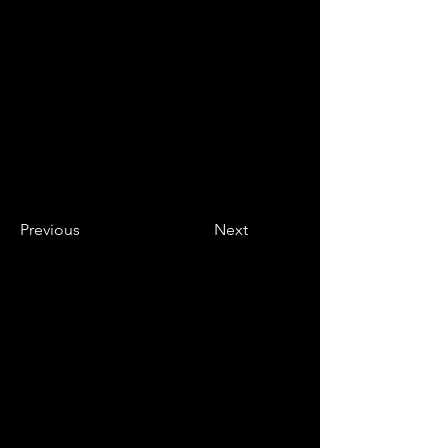
Previous
Next