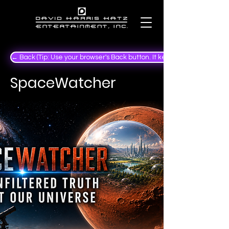
← Back (Tip: Use your browser's Back button. It keeps your place in the
SpaceWatcher