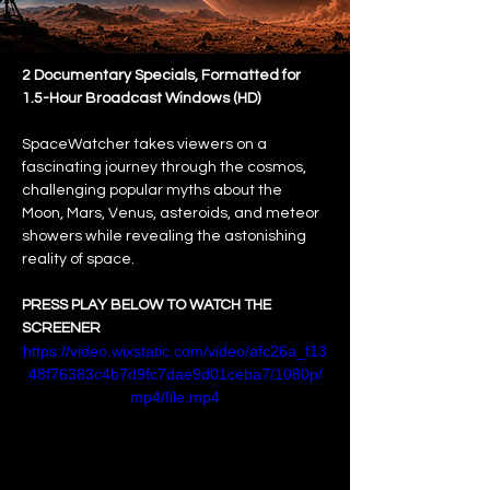
2 Documentary Specials, Formatted for 
1.5-Hour Broadcast Windows (HD)
SpaceWatcher takes viewers on a 
fascinating journey through the cosmos, 
challenging popular myths about the 
Moon, Mars, Venus, asteroids, and meteor 
showers while revealing the astonishing 
reality of space.
PRESS PLAY BELOW TO WATCH THE 
SCREENER
https://video.wixstatic.com/video/afc26a_f13
48f76383c4b7d9fc7dae9d01ceba7/1080p/
mp4/file.mp4