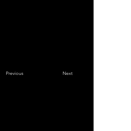
Previous
Next