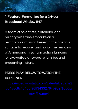
1 Feature, Formatted for a 2-Hour 
Broadcast Window (HD)
A team of scientists, historians, and 
military veterans embarks on a 
remarkable mission beneath the ocean’s 
surface to recover and honor the remains 
of Americans missing in action, bringing 
long-awaited answers to families and 
preserving history.
PRESS PLAY BELOW TO WATCH THE 
SCREENER
https://video.wixstatic.com/video/afc26a_e2
c04a5c8c4848bf96ff34332764b9d9/1080p/
mp4/file.mp4