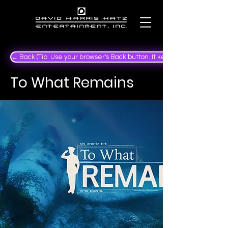
← Back (Tip: Use your browser's Back button. It keeps your place in the
To What Remains