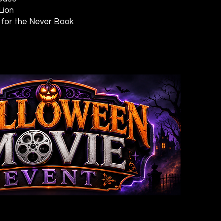
Lion
 for the Never Book