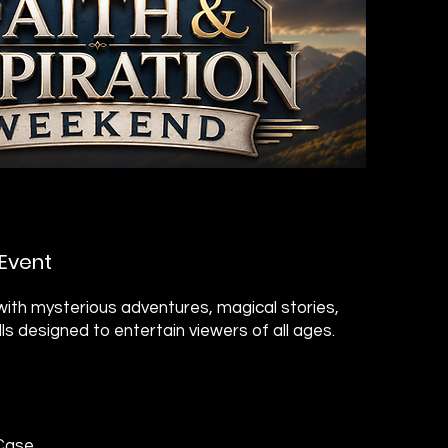
Event
ith mysterious adventures, magical stories,
ills designed to entertain viewers of all ages.
 Case