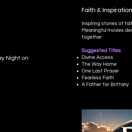
Faith & Inspirati
Inspiring stories of f
Meaningful movies des
together.
Suggested Titles
Divine Access
y Night on
The Way Home
One Last Prayer
Fearless Faith
A Father for Brittany