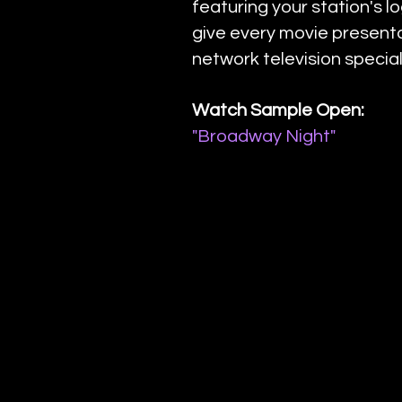
featuring your station's l
give every movie presenta
network television special
Watch Sample Open:
"Broadway Night"