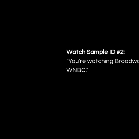
Watch Sample ID #2:
"You're watching Broadwa
WNBC."