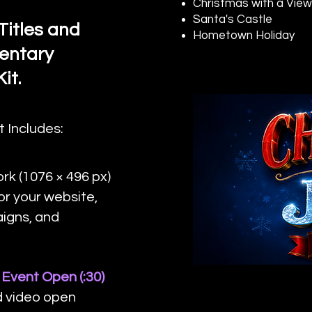
Christmas with a Vie
Santa's Castle
Titles and
Hometown Holiday
entary
it.
t Includes:
k (1076 × 496 px)
or your website,
aigns, and
Event Open (:30)
d video open