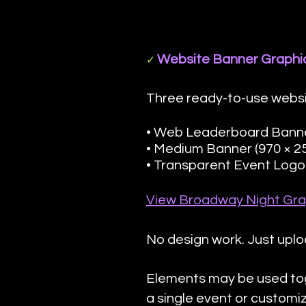
Website Banner Graphi
✓
Three ready-to-use websi
• Web Leaderboard Banner
• Medium Banner (970 × 2
• Transparent Event Logo 
View Broadway Night Gra
No design work. Just uplo
Elements may be used to
a single event or custom