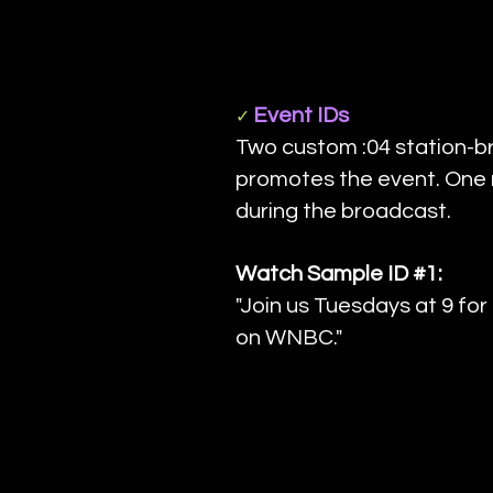
Event IDs
✓
Two custom :04 station-b
promotes the event. One r
during the broadcast.
Watch Sample ID #1:
"Join us Tuesdays at 9 fo
on WNBC."