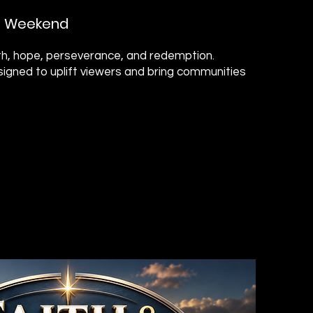
on Weekend
aith, hope, perseverance, and redemption.
igned to uplift viewers and bring communities