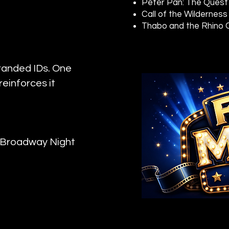
Peter Pan: The Quest
Call of the Wilderness
Thabo and the Rhino
randed IDs. One
einforces it
r Broadway Night