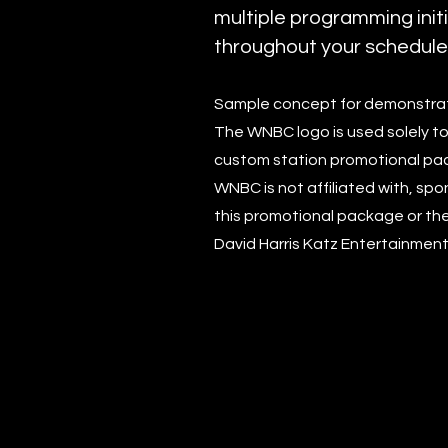
multiple programming init
throughout your schedule
Sample concept for demonstrat
The WNBC logo is used solely to 
custom station promotional pa
WNBC is not affiliated with, spo
this promotional package or the
David Harris Katz Entertainment,