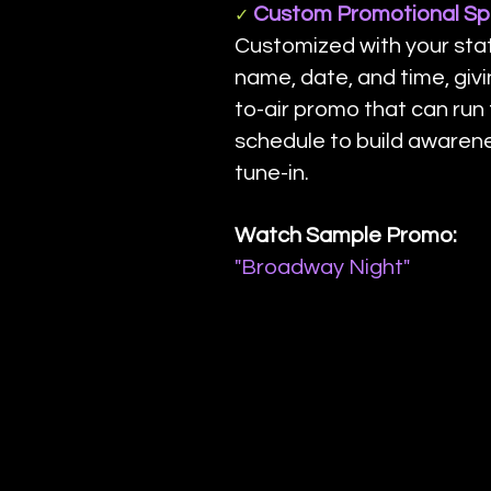
Custom Promotional Spo
✓
Customized with your stat
name, date, and time, giv
to-air promo that can run
schedule to build awaren
tune-in.
Watch Sample Promo:
"Broadway Night"