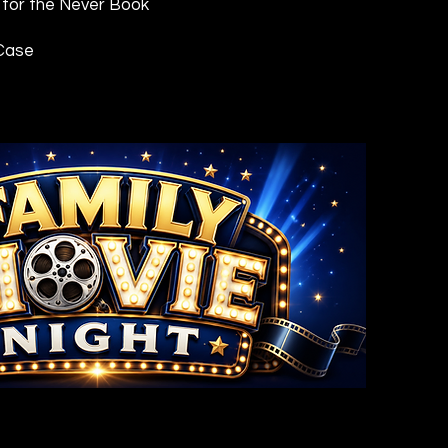
 for the Never Book
 Case