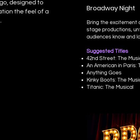
ogo, designed to
Broadway Night
tion the feel of a
.
Bring the excitement o
stage productions, un
audiences know and lo
Suggested Titles
42nd Street: The Musi
An American in Paris: 
Anything Goes
Kinky Boots: The Musi
Titanic: The Musical