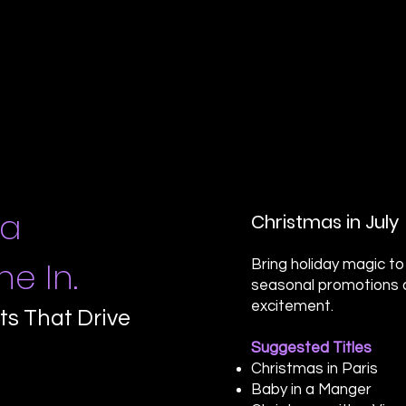
 a
Christmas in July
e In.
Bring holiday magic t
seasonal promotions 
excitement.
ts That Drive
Suggested Titles
Christmas in Paris
Baby in a Manger