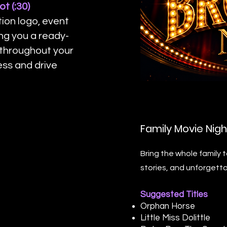
t (:30)
ion logo, event
ing you a ready-
 throughout your
ess and drive
Family Movie Nigh
Bring the whole family 
stories, and unforgetta
Suggested Titles
Orphan Horse
Little Miss Dolittle