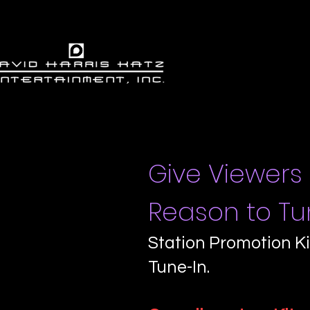
Give Viewers
Reason to Tun
Station Promotion Ki
Tune-In.