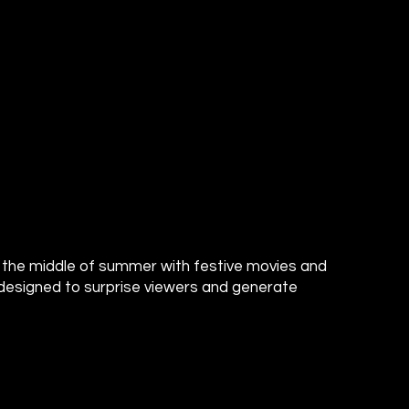
o the middle of summer with festive movies and
designed to surprise viewers and generate