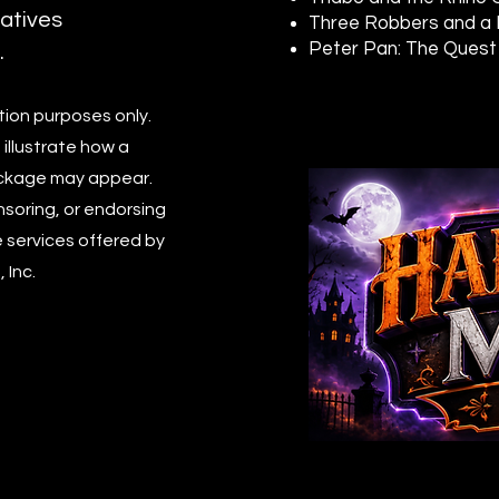
iatives
Three Robbers and a 
Peter Pan: The Quest
.
ion purposes only.
illustrate how a
ckage may appear.
nsoring, or endorsing
 services offered by
 Inc.