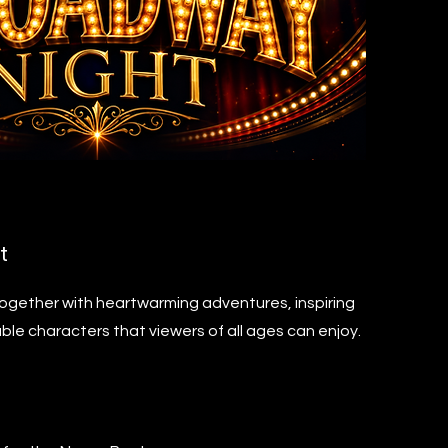
t
together with heartwarming adventures, inspiring
ble characters that viewers of all ages can enjoy.