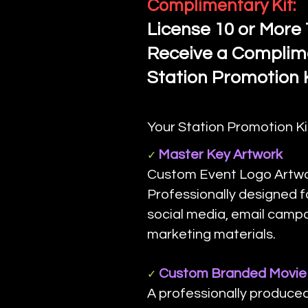
Complimentary Kit:
License 10 or More 
Receive a Complim
Station Promotion K
Your Station Promotion Ki
Master Key Artwork
✓
Custom Event Logo Artwor
Professionally designed f
social media, email camp
marketing materials.
Custom Branded Movie 
✓
A professionally produce