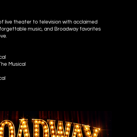
f live theater to television with acclaimed
forgettable music, and Broadway favorites
ve.
cal
The Musical
cal