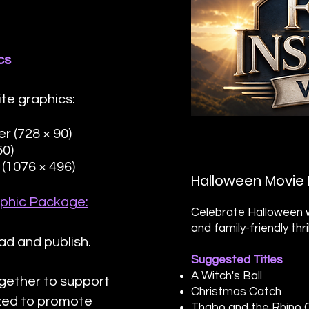
cs
te graphics:
 (728 × 90)
50)
(1076 × 496)
Halloween Movie 
phic Package:
Celebrate Halloween w
and family-friendly thr
ad and publish.
Suggested Titles
A Witch's Ball
gether to support
Christmas Catch
ized to promote
Thabo and the Rhino